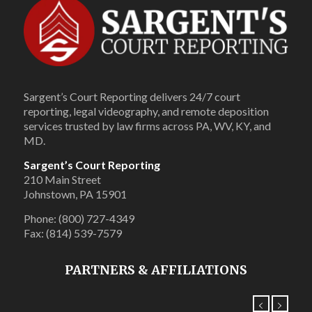
Sargent’s Court Reporting delivers 24/7 court
reporting, legal videography, and remote deposition
services trusted by law firms across PA, WV, KY, and
MD.
Sargent’s Court Reporting
210 Main Street
Johnstown, PA 15901
Phone: (800) 727-4349
Fax: (814) 539-7579
PARTNERS & AFFILIATIONS