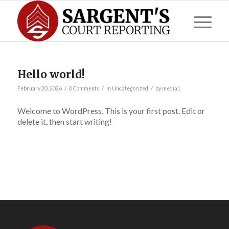
Hello world!
/
/
/
February 20, 2026
0 Comments
in
Uncategorized
by
media1
Welcome to WordPress. This is your first post. Edit or
delete it, then start writing!