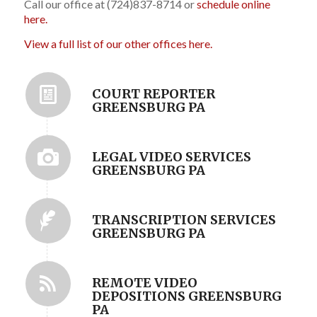
Call our office at (724)837-8714 or
schedule online
here.
View a full list of our other offices here.
COURT REPORTER
GREENSBURG PA
LEGAL VIDEO SERVICES
GREENSBURG PA
TRANSCRIPTION SERVICES
GREENSBURG PA
REMOTE VIDEO
DEPOSITIONS GREENSBURG
PA