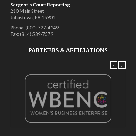
Sargent’s Court Reporting
210 Main Street
Johnstown, PA 15901
Phone: (800) 727-4349
Fax: (814) 539-7579
PARTNERS & AFFILIATIONS