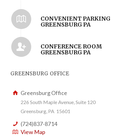
CONVENIENT PARKING
GREENSBURG PA
CONFERENCE ROOM
GREENSBURG PA
GREENSBURG OFFICE
Greensburg Office
226 South Maple Avenue, Suite 120
Greensburg, PA 15601
(724)837-8714
View Map