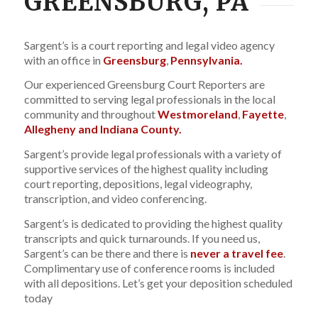
GREENSBURG, PA
Sargent’s is a court reporting and legal video agency
with an office in
Greensburg
,
Pennsylvania.
Our experienced Greensburg Court Reporters are
committed to serving legal professionals in the local
community and throughout
Westmoreland
,
Fayette
,
Allegheny and Indiana County.
Sargent’s provide legal professionals with a variety of
supportive services of the highest quality including
court reporting, depositions, legal videography,
transcription, and video conferencing.
Sargent’s is dedicated to providing the highest quality
transcripts and quick turnarounds. If you need us,
Sargent’s can be there and there is
never a travel fee
.
Complimentary use of conference rooms is included
with all depositions. Let’s get your deposition scheduled
today