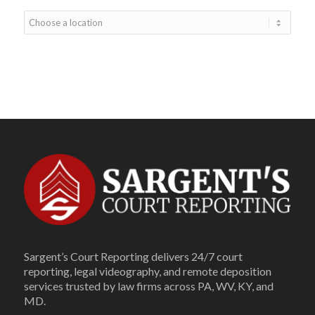
Sargent’s Court Reporting delivers 24/7 court
reporting, legal videography, and remote deposition
services trusted by law firms across PA, WV, KY, and
MD.