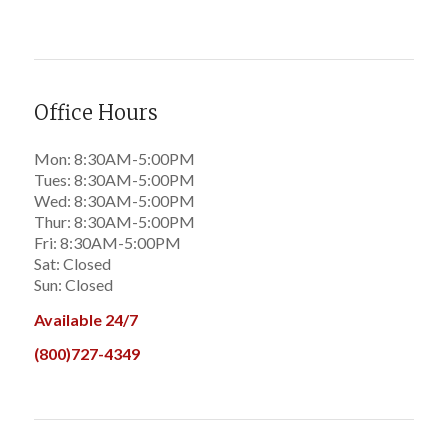
Office Hours
Mon: 8:30AM-5:00PM
Tues: 8:30AM-5:00PM
Wed: 8:30AM-5:00PM
Thur: 8:30AM-5:00PM
Fri: 8:30AM-5:00PM
Sat: Closed
Sun: Closed
Available 24/7
(800)727-4349