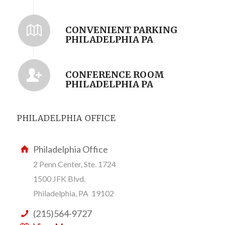
CONVENIENT PARKING
PHILADELPHIA PA
CONFERENCE ROOM
PHILADELPHIA PA
PHILADELPHIA OFFICE
Philadelphia Office
2 Penn Center, Ste. 1724
1500 JFK Blvd.
Philadelphia, PA 19102
(215)564-9727