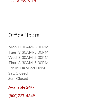
View Map
Office Hours
Mon: 8:30AM-5:00PM
Tues: 8:30AM-5:00PM
Wed: 8:30AM-5:00PM
Thur: 8:30AM-5:00PM
Fri: 8:30AM-5:00PM
Sat: Closed
Sun: Closed
Available 24/7
(800)727-4349