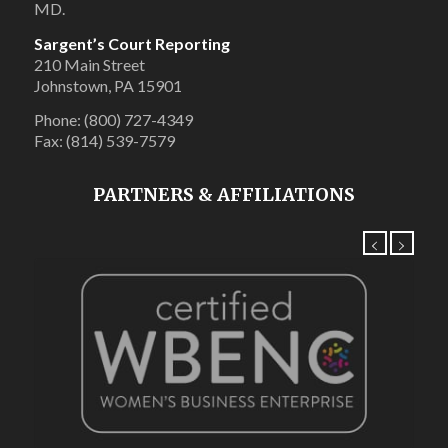
MD.
Sargent’s Court Reporting
210 Main Street
Johnstown, PA 15901
Phone: (800) 727-4349
Fax: (814) 539-7579
PARTNERS & AFFILIATIONS