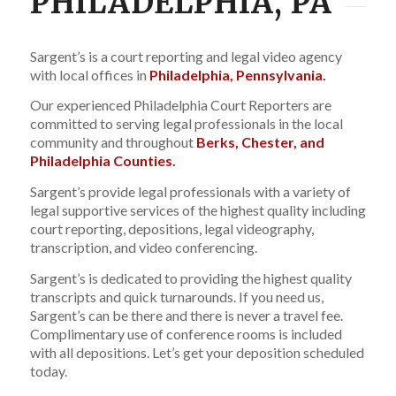
PHILADELPHIA, PA
Sargent’s is a court reporting and legal video agency
with local offices in
Philadelphia, Pennsylvania.
Our experienced Philadelphia Court Reporters are
committed to serving legal professionals in the local
community and throughout
Berks, Chester, and
Philadelphia Counties.
Sargent’s provide legal professionals with a variety of
legal supportive services of the highest quality including
court reporting, depositions, legal videography,
transcription, and video conferencing.
Sargent’s is dedicated to providing the highest quality
transcripts and quick turnarounds. If you need us,
Sargent’s can be there and there is never a travel fee.
Complimentary use of conference rooms is included
with all depositions. Let’s get your deposition scheduled
today.