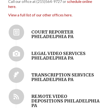
Call our office at (215)564-9727 or
schedule online
here.
View a full list of our other offices here.
COURT REPORTER
PHILADELPHIA PA
LEGAL VIDEO SERVICES
PHILADELPHIA PA
TRANSCRIPTION SERVICES
PHILADELPHIA PA
REMOTE VIDEO
DEPOSITIONS PHILADELPHIA
PA