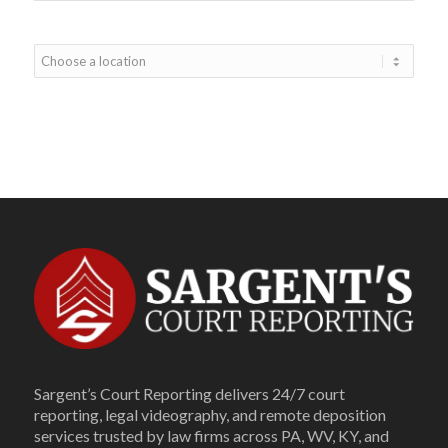
Sargent’s Court Reporting delivers 24/7 court
reporting, legal videography, and remote deposition
services trusted by law firms across PA, WV, KY, and